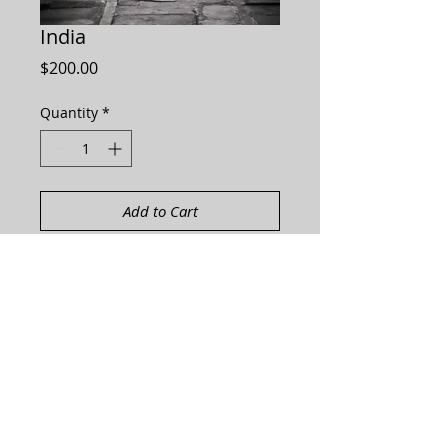
India
Price
$200.00
Quantity
*
Add to Cart